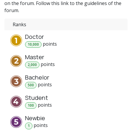
on the forum. Follow this link to the guidelines of the
forum.
Ranks
Doctor
point
s
10,000
Master
point
s
2,000
Bachelor
point
s
500
Student
point
s
100
Newbie
point
s
1