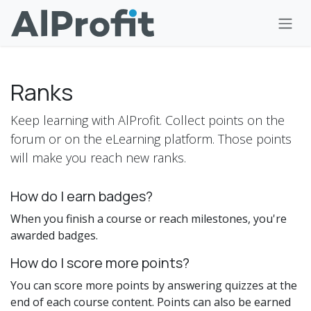
Skip to Content
Ranks
Keep learning with AlProfit. Collect points on the
forum or on the eLearning platform. Those points
will make you reach new ranks.
How do I earn badges?
When you finish a course or reach milestones, you're
awarded badges.
How do I score more points?
You can score more points by answering quizzes at the
end of each course content. Points can also be earned